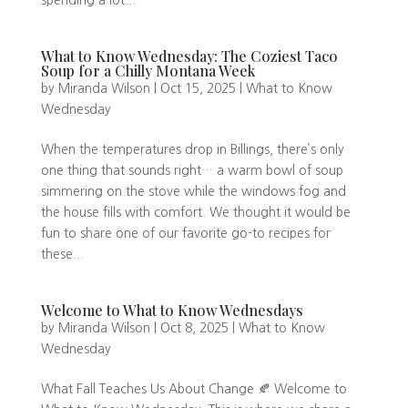
spending a lot...
What to Know Wednesday: The Coziest Taco
Soup for a Chilly Montana Week
by
Miranda Wilson
|
Oct 15, 2025
|
What to Know
Wednesday
When the temperatures drop in Billings, there’s only
one thing that sounds right… a warm bowl of soup
simmering on the stove while the windows fog and
the house fills with comfort. We thought it would be
fun to share one of our favorite go-to recipes for
these...
Welcome to What to Know Wednesdays
by
Miranda Wilson
|
Oct 8, 2025
|
What to Know
Wednesday
What Fall Teaches Us About Change 🍂 Welcome to