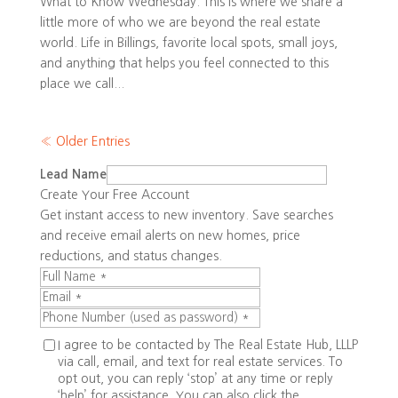
What to Know Wednesday. This is where we share a
little more of who we are beyond the real estate
world. Life in Billings, favorite local spots, small joys,
and anything that helps you feel connected to this
place we call...
« Older Entries
Lead Name
Create Your Free Account
Get instant access to new inventory. Save searches
and receive email alerts on new homes, price
reductions, and status changes.
I agree to be contacted by The Real Estate Hub, LLLP
via call, email, and text for real estate services. To
opt out, you can reply ‘stop’ at any time or reply
‘help’ for assistance. You can also click the