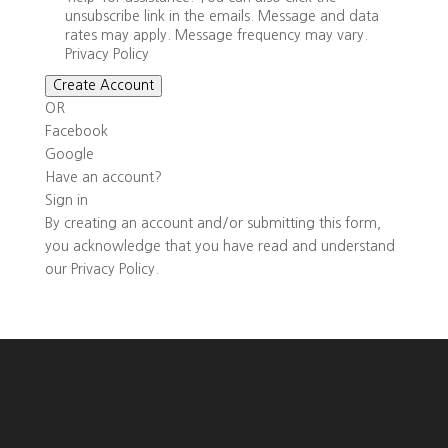
unsubscribe link in the emails. Message and data
rates may apply. Message frequency may vary.
Privacy Policy
Create Account
OR
Facebook
Google
Have an account?
Sign in
By creating an account and/or submitting this form,
you
acknowledge that you have read and understand
our
Privacy Policy
.