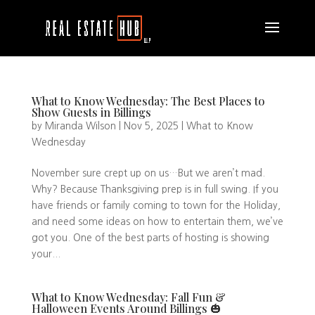
What to Know Wednesday: The Best Places to
Show Guests in Billings
by
Miranda Wilson
|
Nov 5, 2025
|
What to Know
Wednesday
November sure crept up on us…But we aren’t mad.
Why? Because Thanksgiving prep is in full swing. If you
have friends or family coming to town for the Holiday,
and need some ideas on how to entertain them, we’ve
got you. One of the best parts of hosting is showing
your...
What to Know Wednesday: Fall Fun &
Halloween Events Around Billings 🎃