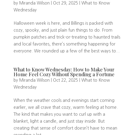
by
Miranda Wilson
|
Oct 29, 2025
|
What to Know
Wednesday
Halloween week is here, and Billings is packed with
cozy, spooky, and just plain fun things to do. From
pumpkin patches and trick-or-treating to haunted trails
and local favorites, there’s something happening for
everyone. We rounded up a few of the best ways to...
What to Know Wednesday: How to Make Your
Home Feel Cozy Without Spending a Fortune
by
Miranda Wilson
|
Oct 22, 2025
|
What to Know
Wednesday
When the weather cools and evenings start coming
earlier, we all crave that cozy, warm feeling at home.
The kind that makes you want to curl up with a
blanket, light a candle, and just stay inside. But
creating that sense of comfort doesn’t have to mean