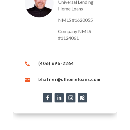
Universal Lending
Home Loans
NMLS #1620055
Company NMLS
#1124061
(406) 696-2264

bhafner@ulhomeloans.com
