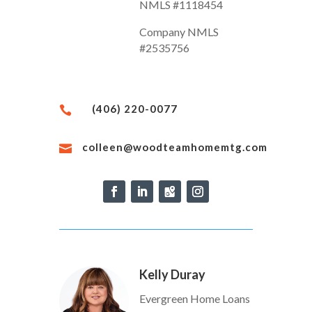
NMLS #1118454
Company NMLS
#2535756
(406) 220-0077

colleen@woodteamhomemtg.com

Kelly Duray
Evergreen Home Loans