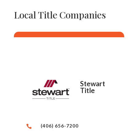
Local Title Companies
Stewart
Title
(406) 656-7200
