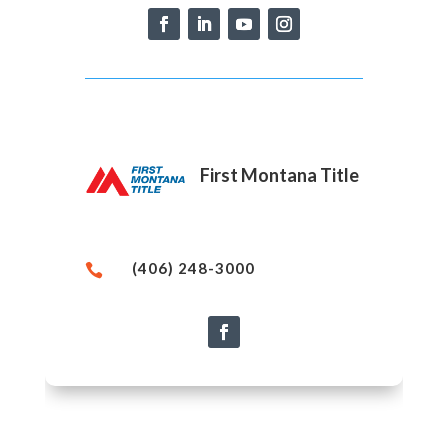
First Montana Title
(406) 248-3000
