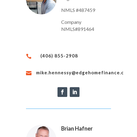
NMLS #487459
Company
NMLS#891464
(406) 855-2908

mike.hennessy@edgehomefinance.com

Brian Hafner