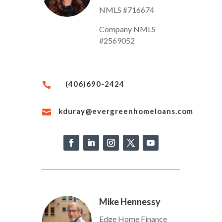
NMLS #716674
Company NMLS
#2569052
(406)690-2424

kduray@evergreenhomeloans.com

Mike Hennessy
Edge Home Finance