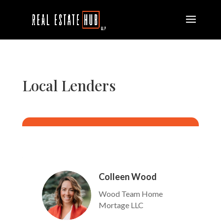
Local Lenders
Colleen Wood
Wood Team Home
Mortage LLC