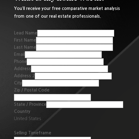
You’ll receive your free comparative market analysis
from one of our real estate professionals.
Lead Name
First Name
Last Name
Email
Phone
Address
Address 2
City
Zip / Postal Code
State / Province
Country
United States
Selling Timeframe