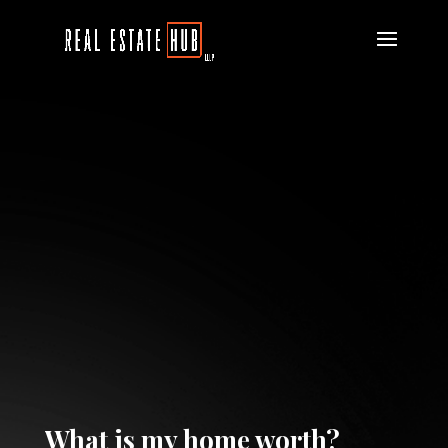
What is my home worth?