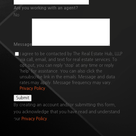
Are you working with an agent?
No
Message
I agree to be contacted by The Real Estate Hub, LLLP
via call, email, and text for real estate services. To
opt out, you can reply ‘stop’ at any time or reply
‘help’ for assistance. You can also click the
unsubscribe link in the emails. Message and data
rates may apply. Message frequency may vary.
Privacy Policy
Submit
By creating an account and/or submitting this form,
you
acknowledge that you have read and understand
our
Privacy Policy
.