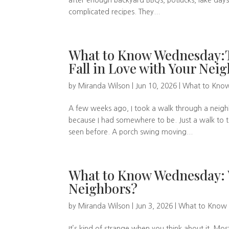
after enough backyard BBQs, potlucks, lake day
complicated recipes. They...
What to Know Wednesday:T
Fall in Love with Your Ne
by
Miranda Wilson
|
Jun 10, 2026
|
What to Kno
A few weeks ago, I took a walk through a neigh
because I had somewhere to be. Just a walk to ta
seen before. A porch swing moving...
What to Know Wednesday:
Neighbors?
by
Miranda Wilson
|
Jun 3, 2026
|
What to Know
It’s kind of strange when you think about it. M