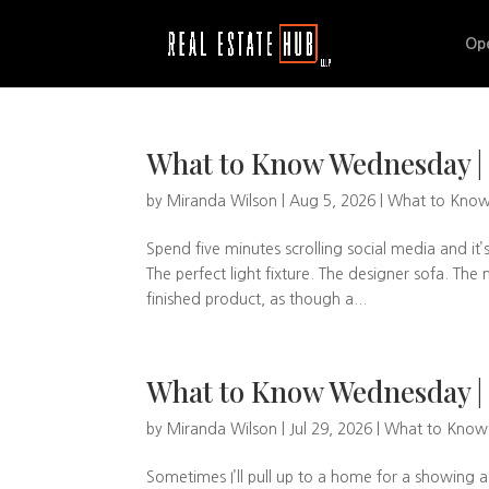
Op
What to Know Wednesday | 
by
Miranda Wilson
|
Aug 5, 2026
|
What to Kno
Spend five minutes scrolling social media and it’
The perfect light fixture. The designer sofa. T
finished product, as though a...
What to Know Wednesday | 
by
Miranda Wilson
|
Jul 29, 2026
|
What to Kno
Sometimes I’ll pull up to a home for a showing 