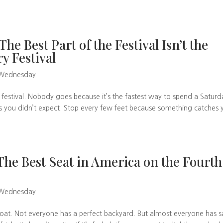
e Best Part of the Festival Isn’t the
ry Festival
 Wednesday
 festival. Nobody goes because it’s the fastest way to spend a Saturd
es you didn’t expect. Stop every few feet because something catches 
e Best Seat in America on the Fourth
 Wednesday
at. Not everyone has a perfect backyard. But almost everyone has sa