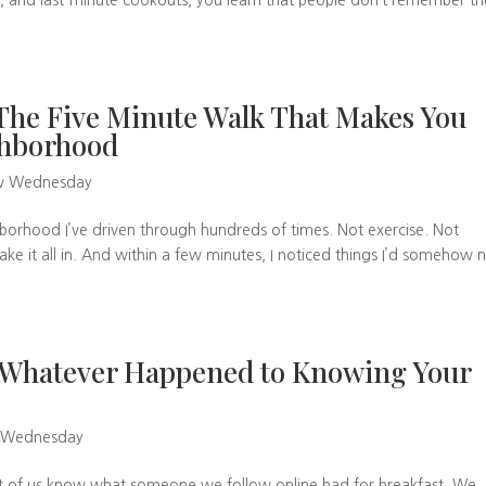
s, and last-minute cookouts, you learn that people don’t remember th
he Five Minute Walk That Makes You
ighborhood
w Wednesday
borhood I’ve driven through hundreds of times. Not exercise. Not
ke it all in. And within a few minutes, I noticed things I’d somehow 
 Whatever Happened to Knowing Your
 Wednesday
ost of us know what someone we follow online had for breakfast. We