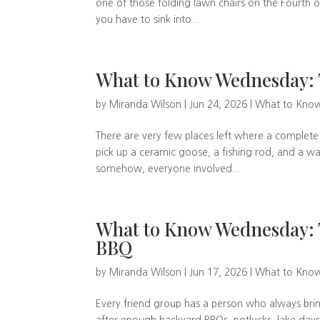
one of those folding lawn chairs on the Fourth of J
you have to sink into...
What to Know Wednesday: 
by
Miranda Wilson
|
Jun 24, 2026
|
What to Kno
There are very few places left where a complete
pick up a ceramic goose, a fishing rod, and a waf
somehow, everyone involved...
What to Know Wednesday: 
BBQ
by
Miranda Wilson
|
Jun 17, 2026
|
What to Kno
Every friend group has a person who always bri