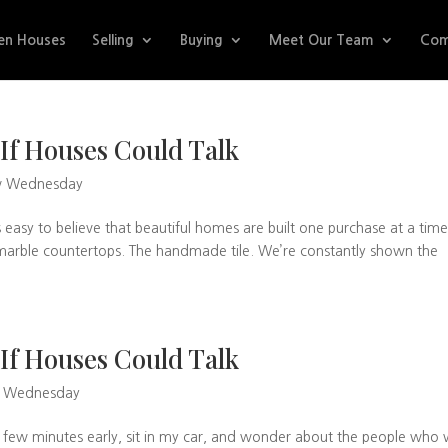
en Houses
Selling
Buying
Meet Our Team
Com
If Houses Could Talk
w Wednesday
s easy to believe that beautiful homes are built one purchase at a time
he marble countertops. The handmade tile. We’re constantly shown the
If Houses Could Talk
w Wednesday
a few minutes early, sit in my car, and wonder about the people who