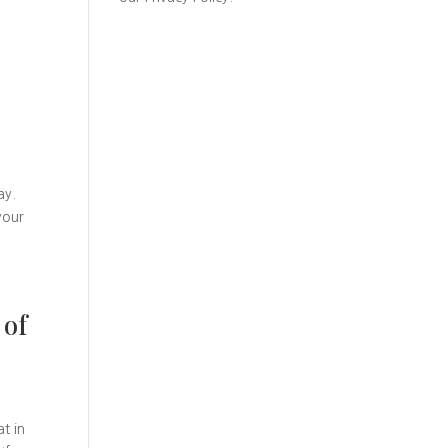
ay.
your
 of
t in