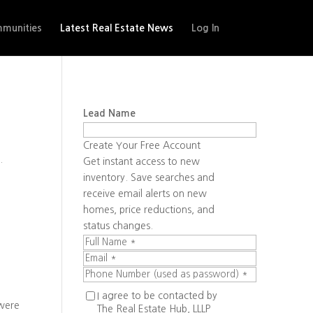
munities
Latest Real Estate News
Log In
Lead Name
Create Your Free Account
.
Get instant access to new
inventory. Save searches and
receive email alerts on new
homes, price reductions, and
status changes.
I agree to be contacted by
 were
The Real Estate Hub, LLLP