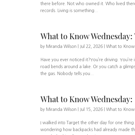
there before. Not who owned it. Who lived there
records. Living is something...
What to Know Wednesday: 
by
Miranda Wilson
|
Jul 22, 2026
|
What to Kno
Have you ever noticed it?You’re driving. You’re 
road bends around a lake. Or you catch a glimps
the gas. Nobody tells you...
What to Know Wednesday:
by
Miranda Wilson
|
Jul 15, 2026
|
What to Kno
I walked into Target the other day for one thing.
wondering how backpacks had already made their