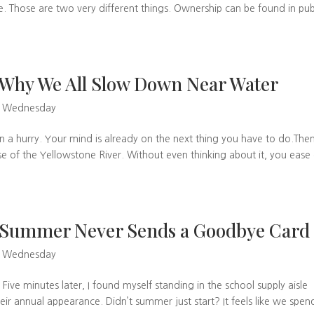
. Those are two very different things. Ownership can be found in pub
Why We All Slow Down Near Water
w Wednesday
in a hurry. Your mind is already on the next thing you have to do.The
e of the Yellowstone River. Without even thinking about it, you ease 
 Summer Never Sends a Goodbye Card
w Wednesday
 Five minutes later, I found myself standing in the school supply aisle
 annual appearance. Didn’t summer just start? It feels like we spen