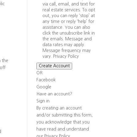
lic
via call, email, and text for
real estate services. To opt
out, you can reply ‘stop’ at
any time or reply ‘help’ for
assistance. You can also
click the unsubscribe link in
the emails. Message and
data rates may apply.
Message frequency may
vary.
Privacy Policy
n the
Create Account
off
OR
Facebook
Google
Have an account?
Sign in
By creating an account
and/or submitting this form,
you
acknowledge that you
have read and understand
d
our
Privacy Policy
.