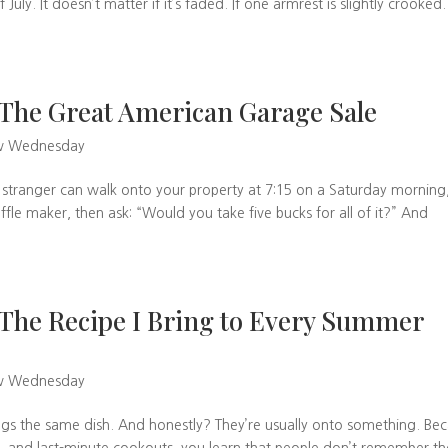
uly. It doesn’t matter if it’s faded. If one armrest is slightly crooked. 
The Great American Garage Sale
w Wednesday
 stranger can walk onto your property at 7:15 on a Saturday morning
fle maker, then ask: “Would you take five bucks for all of it?” And
The Recipe I Bring to Every Summer
w Wednesday
ngs the same dish. And honestly? They’re usually onto something. Be