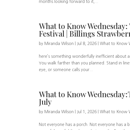
months looking forward to it,...
What to Know Wednesday: Th
Festival | Billings Strawber
by
Miranda Wilson
|
Jul 8, 2026
|
What to Know
here’s something wonderfully inefficient about a
You walk farther than you planned. Stand in lin
eye, or someone calls your...
What to Know Wednesday:Th
July
by
Miranda Wilson
|
Jul 1, 2026
|
What to Know
Not everyone has a porch. Not everyone has a bo