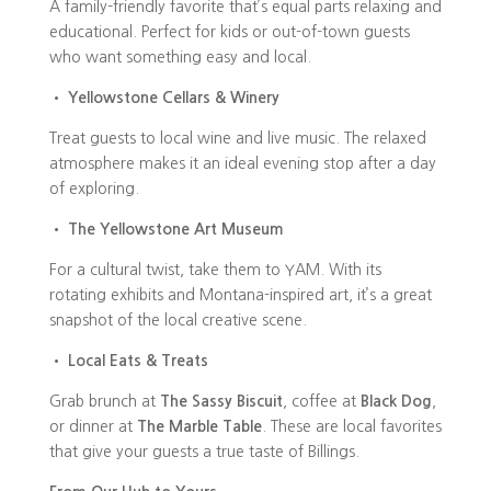
A family-friendly favorite that’s equal parts relaxing and
educational. Perfect for kids or out-of-town guests
who want something easy and local.
•
Yellowstone Cellars & Winery
Treat guests to local wine and live music. The relaxed
atmosphere makes it an ideal evening stop after a day
of exploring.
•
The Yellowstone Art Museum
For a cultural twist, take them to YAM. With its
rotating exhibits and Montana-inspired art, it’s a great
snapshot of the local creative scene.
•
Local Eats & Treats
Grab brunch at
The Sassy Biscuit
, coffee at
Black Dog
,
or dinner at
The Marble Table
. These are local favorites
that give your guests a true taste of Billings.