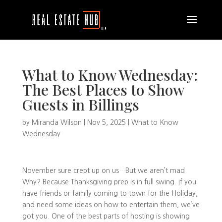
What to Know Wednesday:
The Best Places to Show
Guests in Billings
by
Miranda Wilson
|
Nov 5, 2025
|
What to Know
Wednesday
November sure crept up on us…But we aren’t mad.
Why? Because Thanksgiving prep is in full swing. If you
have friends or family coming to town for the Holiday,
and need some ideas on how to entertain them, we’ve
got you. One of the best parts of hosting is showing