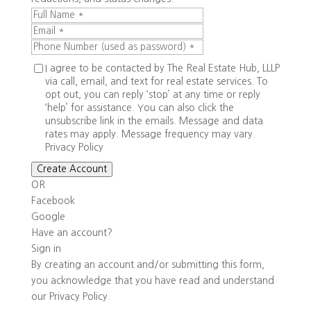
I agree to be contacted by The Real Estate Hub, LLLP
via call, email, and text for real estate services. To
opt out, you can reply ‘stop’ at any time or reply
‘help’ for assistance. You can also click the
unsubscribe link in the emails. Message and data
rates may apply. Message frequency may vary.
Privacy Policy
Create Account
OR
Facebook
Google
Have an account?
Sign in
By creating an account and/or submitting this form,
you
acknowledge that you have read and understand
our
Privacy Policy
.