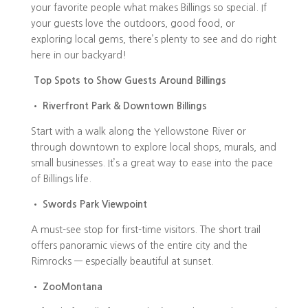
your favorite people what makes Billings so special. If
your guests love the outdoors, good food, or
exploring local gems, there’s plenty to see and do right
here in our backyard!
Top Spots to Show Guests Around Billings
•
Riverfront Park & Downtown Billings
Start with a walk along the Yellowstone River or
through downtown to explore local shops, murals, and
small businesses. It’s a great way to ease into the pace
of Billings life.
•
Swords Park Viewpoint
A must-see stop for first-time visitors. The short trail
offers panoramic views of the entire city and the
Rimrocks — especially beautiful at sunset.
•
ZooMontana