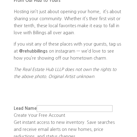
From Our Hub to Yours
Hosting isn’t just about opening your home, it’s about
sharing your community. Whether it’s their first visit or
their tenth, these local favorites make it easy to fall in
love with Billings all over again.
If you visit any of these places with your guests, tag us
at
@rehubbillings
on Instagram — we’d love to see
how you’re showing off our hometown charm.
The Real Estate Hub LLLP does not own the rights to
the above photo. Original Artist unknown
.
Lead Name
Create Your Free Account
Get instant access to new inventory. Save searches
and receive email alerts on new homes, price
reductions, and status changes.