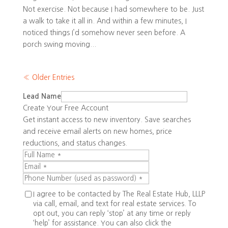
Not exercise. Not because I had somewhere to be. Just
a walk to take it all in. And within a few minutes, I
noticed things I’d somehow never seen before. A
porch swing moving...
« Older Entries
Lead Name
Create Your Free Account
Get instant access to new inventory. Save searches
and receive email alerts on new homes, price
reductions, and status changes.
I agree to be contacted by The Real Estate Hub, LLLP
via call, email, and text for real estate services. To
opt out, you can reply ‘stop’ at any time or reply
‘help’ for assistance. You can also click the