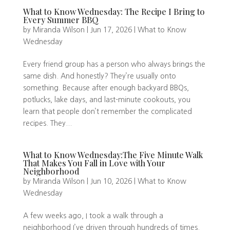
What to Know Wednesday: The Recipe I Bring to
Every Summer BBQ
by
Miranda Wilson
|
Jun 17, 2026
|
What to Know
Wednesday
Every friend group has a person who always brings the
same dish. And honestly? They’re usually onto
something. Because after enough backyard BBQs,
potlucks, lake days, and last-minute cookouts, you
learn that people don’t remember the complicated
recipes. They...
What to Know Wednesday:The Five Minute Walk
That Makes You Fall in Love with Your
Neighborhood
by
Miranda Wilson
|
Jun 10, 2026
|
What to Know
Wednesday
A few weeks ago, I took a walk through a
neighborhood I’ve driven through hundreds of times.