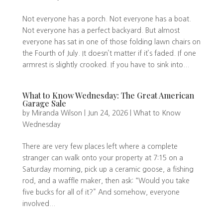
Not everyone has a porch. Not everyone has a boat.
Not everyone has a perfect backyard. But almost
everyone has sat in one of those folding lawn chairs on
the Fourth of July. It doesn’t matter if it’s faded. If one
armrest is slightly crooked. If you have to sink into...
What to Know Wednesday: The Great American
Garage Sale
by
Miranda Wilson
|
Jun 24, 2026
|
What to Know
Wednesday
There are very few places left where a complete
stranger can walk onto your property at 7:15 on a
Saturday morning, pick up a ceramic goose, a fishing
rod, and a waffle maker, then ask: “Would you take
five bucks for all of it?” And somehow, everyone
involved...