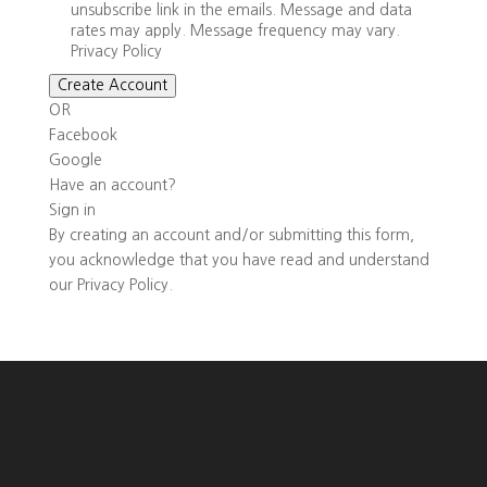
unsubscribe link in the emails. Message and data
rates may apply. Message frequency may vary.
Privacy Policy
Create Account
OR
Facebook
Google
Have an account?
Sign in
By creating an account and/or submitting this form,
you
acknowledge that you have read and understand
our
Privacy Policy
.