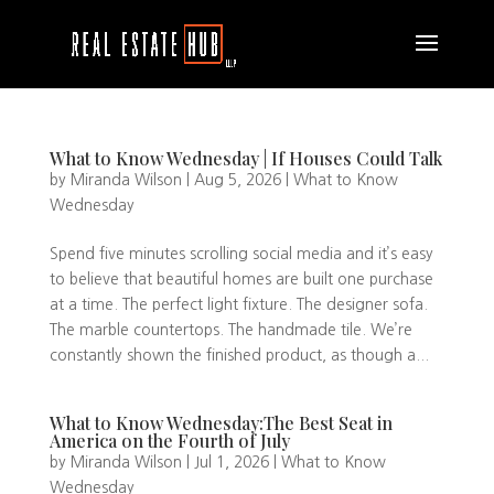
What to Know Wednesday | If Houses Could Talk
by
Miranda Wilson
|
Aug 5, 2026
|
What to Know
Wednesday
Spend five minutes scrolling social media and it’s easy
to believe that beautiful homes are built one purchase
at a time. The perfect light fixture. The designer sofa.
The marble countertops. The handmade tile. We’re
constantly shown the finished product, as though a...
What to Know Wednesday:The Best Seat in
America on the Fourth of July
by
Miranda Wilson
|
Jul 1, 2026
|
What to Know
Wednesday