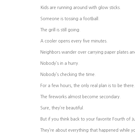
Kids are running around with glow sticks.
Someone is tossing a football.
The grill is still going.
A cooler opens every five minutes.
Neighbors wander over carrying paper plates and
Nobody’s in a hurry.
Nobody’s checking the time.
For a few hours, the only real plan is to be there
The fireworks almost become secondary.
Sure, they’re beautiful.
But if you think back to your favorite Fourth of 
They’re about everything that happened while y