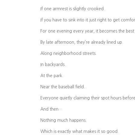
If one armrest is slightly crooked.
If you have to sink into it just right to get comfo
For one evening every year, it becomes the best 
By late afternoon, they’re already lined up.
Along neighborhood streets.
In backyards.
At the park.
Near the baseball field.
Everyone quietly claiming their spot hours befor
And then…
Nothing much happens.
Which is exactly what makes it so good.