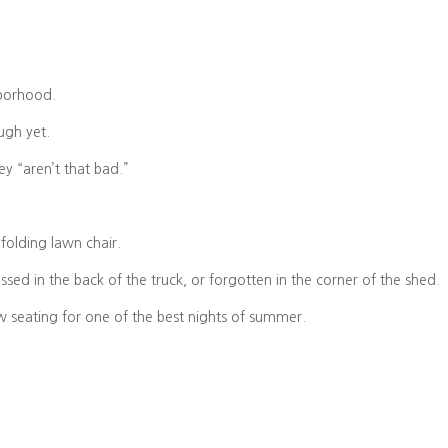
hborhood.
ough yet.
y “aren’t that bad.”
folding lawn chair.
ossed in the back of the truck, or forgotten in the corner of the shed.
ow seating for one of the best nights of summer.