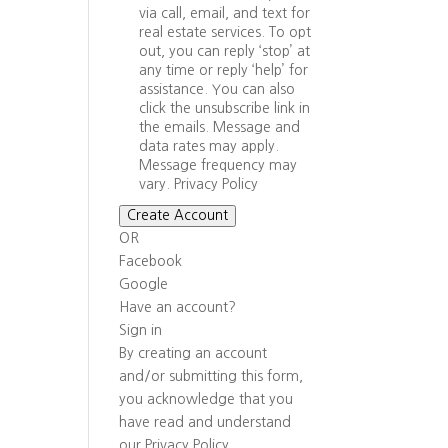
via call, email, and text for
real estate services. To opt
out, you can reply ‘stop’ at
any time or reply ‘help’ for
assistance. You can also
click the unsubscribe link in
the emails. Message and
data rates may apply.
Message frequency may
vary.
Privacy Policy
Create Account
OR
Facebook
Google
Have an account?
Sign in
By creating an account
and/or submitting this form,
you
acknowledge that you
have read and understand
our
Privacy Policy
.