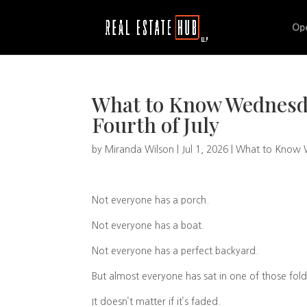
Op
What to Know Wednesda
Fourth of July
by
Miranda Wilson
|
Jul 1, 2026
|
What to Know
Not everyone has a porch.
Not everyone has a boat.
Not everyone has a perfect backyard.
But almost everyone has sat in one of those fold
It doesn’t matter if it’s faded.