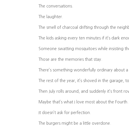
The conversations.
The laughter.
The smell of charcoal drifting through the neig
The kids asking every ten minutes if it’s dark en
Someone swatting mosquitoes while insisting the
Those are the memories that stay.
There’s something wonderfully ordinary about a 
The rest of the year, it’s shoved in the garage, t
Then July rolls around, and suddenly it’s front r
Maybe that’s what I love most about the Fourth.
It doesn’t ask for perfection.
The burgers might be a little overdone.