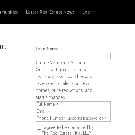
munities
Latest Real Estate News
Log In
he
Lead Name
Create Your Free Account
Get instant access to new
inventory. Save searches and
receive email alerts on new
homes, price reductions, and
status changes.
I agree to be contacted by
The Real Estate Hub, LLLP