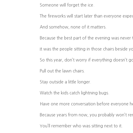
Someone will forget the ice.
The fireworks will start later than everyone expe
And somehow, none of it matters.
Because the best part of the evening was never 
It was the people sitting in those chairs beside y
So this year, don’t worry if everything doesn’t g
Pull out the lawn chairs.
Stay outside a little longer.
Watch the kids catch lightning bugs.
Have one more conversation before everyone 
Because years from now, you probably won’t r
You’ll remember who was sitting next to it.