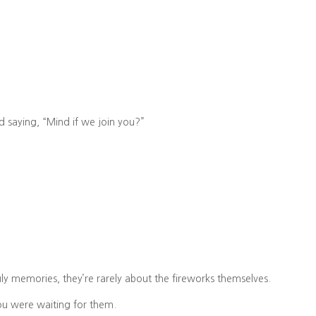
 saying, “Mind if we join you?”
.
July memories, they’re rarely about the fireworks themselves.
ou were waiting for them.