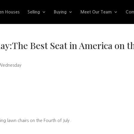
en Houses
Selling
Buying
Meet Our Team
Com
y:The Best Seat in America on t
 Wednesday
ing lawn chairs on the Fourth of July.