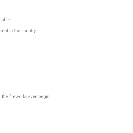
rtable.
seat in the country.
e the fireworks even begin.