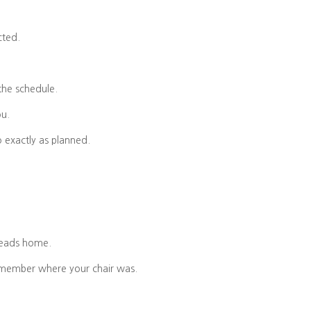
cted.
the schedule.
ou.
o exactly as planned.
heads home.
emember where your chair was.