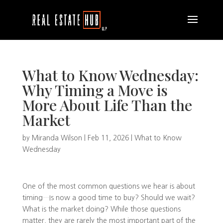
What to Know Wednesday:
Why Timing a Move is
More About Life Than the
Market
by
Miranda Wilson
|
Feb 11, 2026
|
What to Know
Wednesday
One of the most common questions we hear is about
timing…Is now a good time to buy? Should we wait?
What is the market doing? While those questions
matter, they are rarely the most important part of the