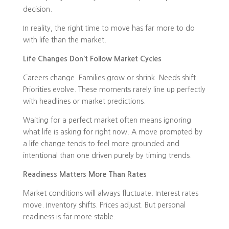
decision.
In reality, the right time to move has far more to do
with life than the market.
Life Changes Don’t Follow Market Cycles
Careers change. Families grow or shrink. Needs shift.
Priorities evolve. These moments rarely line up perfectly
with headlines or market predictions.
Waiting for a perfect market often means ignoring
what life is asking for right now. A move prompted by
a life change tends to feel more grounded and
intentional than one driven purely by timing trends.
Readiness Matters More Than Rates
Market conditions will always fluctuate. Interest rates
move. Inventory shifts. Prices adjust. But personal
readiness is far more stable.