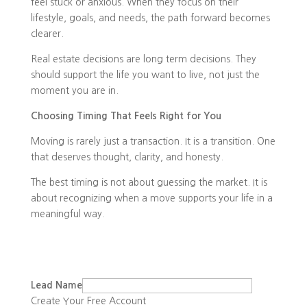
feel stuck or anxious. When they focus on their
lifestyle, goals, and needs, the path forward becomes
clearer.
Real estate decisions are long term decisions. They
should support the life you want to live, not just the
moment you are in.
Choosing Timing That Feels Right for You
Moving is rarely just a transaction. It is a transition. One
that deserves thought, clarity, and honesty.
The best timing is not about guessing the market. It is
about recognizing when a move supports your life in a
meaningful way.
Lead Name
Create Your Free Account