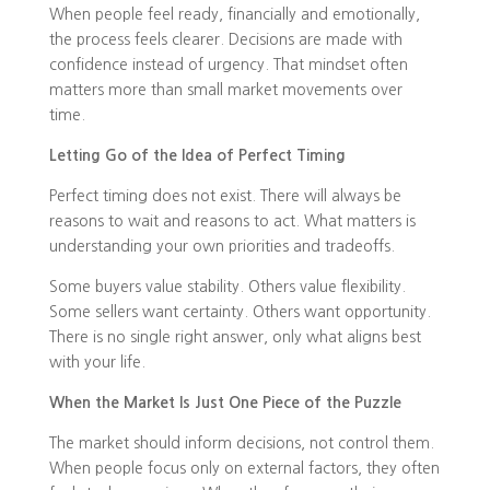
When people feel ready, financially and emotionally,
the process feels clearer. Decisions are made with
confidence instead of urgency. That mindset often
matters more than small market movements over
time.
Letting Go of the Idea of Perfect Timing
Perfect timing does not exist. There will always be
reasons to wait and reasons to act. What matters is
understanding your own priorities and tradeoffs.
Some buyers value stability. Others value flexibility.
Some sellers want certainty. Others want opportunity.
There is no single right answer, only what aligns best
with your life.
When the Market Is Just One Piece of the Puzzle
The market should inform decisions, not control them.
When people focus only on external factors, they often