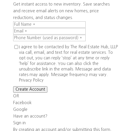
Get instant access to new inventory. Save searches
and receive email alerts on new homes, price
reductions, and status changes.
I agree to be contacted by The Real Estate Hub, LLLP
via call, email, and text for real estate services. To
opt out, you can reply ‘stop’ at any time or reply
‘help’ for assistance. You can also click the
unsubscribe link in the emails. Message and data
rates may apply. Message frequency may vary.
Privacy Policy
Create Account
OR
Facebook
Google
Have an account?
Sign in
By creating an account and/or submitting this form,