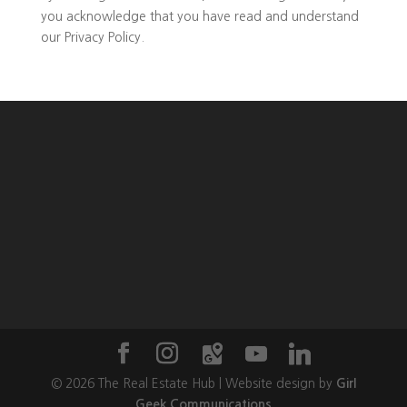
you
acknowledge that you have read and understand
our
Privacy Policy
.
©
2026
The Real Estate Hub | Website design by
Girl
Geek Communications