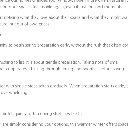
erience our homes changes too. Windows open more often. Natural li
outdoor spaces feel usable again, even if just for short moments.
tart noticing what they love about their space and what they might wa
ssure, but out of awareness.
n
nity to begin spring preparation early, without the rush that often c
ushing to list. It is about gentle preparation. Taking note of small
er cooperates. Thinking through timing and priorities before spring
ier with simple steps taken gradually. When preparation starts early, 
ss overwhelming.
t builds quietly, often during stretches like this.
 are simply considering your options, this warmer winter offers spac