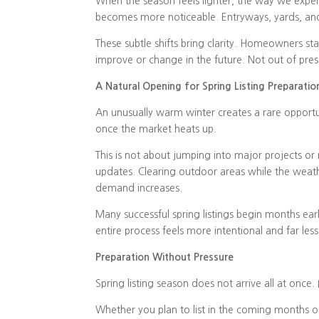
When the season feels lighter, the way we exp
becomes more noticeable. Entryways, yards, and 
These subtle shifts bring clarity. Homeowners s
improve or change in the future. Not out of pre
A Natural Opening for Spring Listing Preparatio
An unusually warm winter creates a rare opportu
once the market heats up.
This is not about jumping into major projects or r
updates. Clearing outdoor areas while the weath
demand increases.
Many successful spring listings begin months earl
entire process feels more intentional and far le
Preparation Without Pressure
Spring listing season does not arrive all at once. I
Whether you plan to list in the coming months or