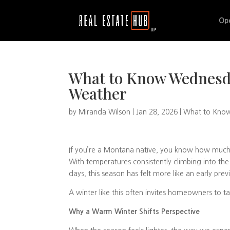
Op
What to Know Wednesd
Weather
by
Miranda Wilson
|
Jan 28, 2026
|
What to Kno
If you’re a Montana native, you know how much M
With temperatures consistently climbing into the
days, this season has felt more like an early prev
A winter like this often invites homeowners to ta
Why a Warm Winter Shifts Perspective