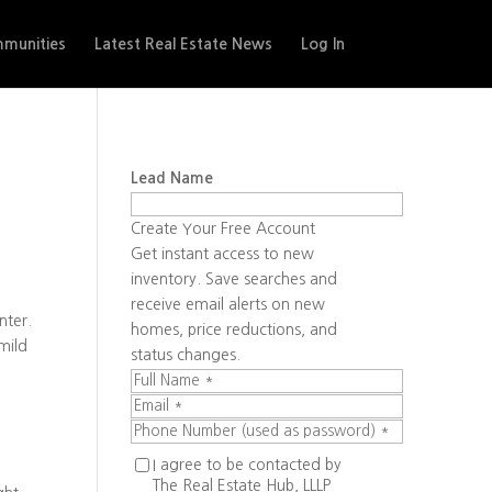
munities
Latest Real Estate News
Log In
Lead Name
Create Your Free Account
Get instant access to new
inventory. Save searches and
receive email alerts on new
nter.
homes, price reductions, and
mild
status changes.
I agree to be contacted by
The Real Estate Hub, LLLP