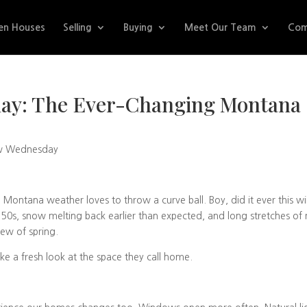
en Houses
Selling
Buying
Meet Our Team
Com
ay: The Ever-Changing Montana
w Wednesday
ontana weather loves to throw a curve ball. Boy, did it ever this wi
 50s, snow melting back earlier than expected, and long stretches of 
iew of spring.
ke a fresh look at the space they call home.