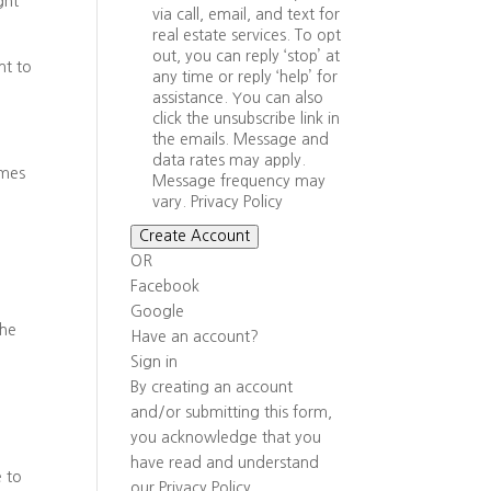
ght
via call, email, and text for
real estate services. To opt
out, you can reply ‘stop’ at
nt to
any time or reply ‘help’ for
assistance. You can also
click the unsubscribe link in
the emails. Message and
data rates may apply.
omes
Message frequency may
vary.
Privacy Policy
Create Account
OR
Facebook
Google
the
Have an account?
Sign in
By creating an account
and/or submitting this form,
you
acknowledge that you
have read and understand
e to
our
Privacy Policy
.