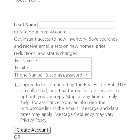
House You...
Lead Name
Create Your Free Account
Get instant access to new inventory. Save searches
and receive email alerts on new homes, price
reductions, and status changes.
I agree to be contacted by The Real Estate Hub, LLLP
via call, email, and text for real estate services. To
opt out, you can reply ‘stop’ at any time or reply
‘help’ for assistance. You can also click the
unsubscribe link in the emails. Message and data
rates may apply. Message frequency may vary.
Privacy Policy
Create Account
OR