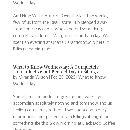
Wednesday
And Now We’re Hooked. Over the last few weeks, a
few of us from The Real Estate Hub stepped away
from contracts and closings and did something
completely different. We got our hands in clay. We
spent an evening at Ohana Ceramics Studio here in
Billings, learning the...
What to Know Wednesday: A Completely
Unproductive but Perfect Day in Billings
by
Miranda Wilson
|
Feb 25, 2026
|
What to Know
Wednesday
Sometimes the perfect day is the one where you
accomplish absolutely nothing and somehow end up
feeling completely refilled. If we had a completely
unproductive but perfect day in Billings, it might look
something like this: Slow Morning at Black Dog Coffee