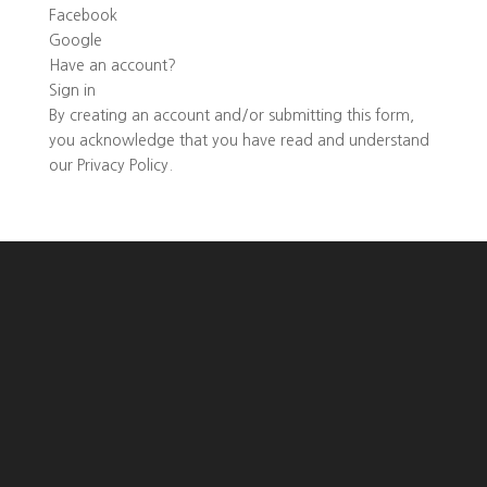
Facebook
Google
Have an account?
Sign in
By creating an account and/or submitting this form,
you
acknowledge that you have read and understand
our
Privacy Policy
.