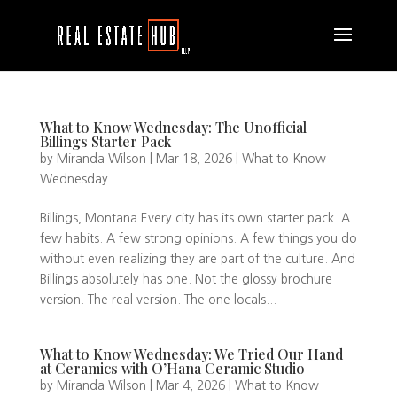
What to Know Wednesday: The Unofficial
Billings Starter Pack
by
Miranda Wilson
|
Mar 18, 2026
|
What to Know
Wednesday
Billings, Montana Every city has its own starter pack. A
few habits. A few strong opinions. A few things you do
without even realizing they are part of the culture. And
Billings absolutely has one. Not the glossy brochure
version. The real version. The one locals...
What to Know Wednesday: We Tried Our Hand
at Ceramics with O’Hana Ceramic Studio
by
Miranda Wilson
|
Mar 4, 2026
|
What to Know