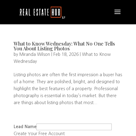
What to Know Wednesday: What No One Tells
You About Listing Photos
by
Miranda Wilson
|
Feb 18, 2026
|
What to Know
Wednesday
Listing photos are often the first impression a buyer has
of a home. They are polished, bright, and designed to
highlight the best features of a property. Professional
photography is essential in today’s market. But there
are things about listing photos that most...
Lead Name
Create Your Free Account