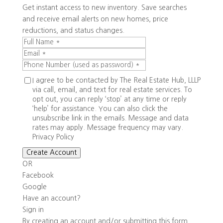
Get instant access to new inventory. Save searches
and receive email alerts on new homes, price
reductions, and status changes.
I agree to be contacted by The Real Estate Hub, LLLP
via call, email, and text for real estate services. To
opt out, you can reply ‘stop’ at any time or reply
‘help’ for assistance. You can also click the
unsubscribe link in the emails. Message and data
rates may apply. Message frequency may vary.
Privacy Policy
Create Account
OR
Facebook
Google
Have an account?
Sign in
By creating an account and/or submitting this form,