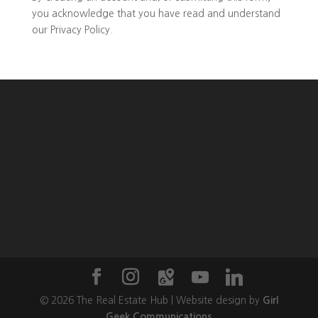
you
acknowledge that you have read and understand
our
Privacy Policy
.
©
2026
The Real Estate Hub | Website design by
Girl
Geek Communications