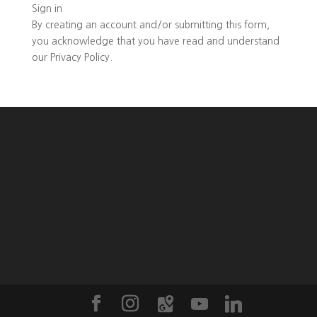
Sign in
By creating an account and/or submitting this form,
you
acknowledge that you have read and understand
our
Privacy Policy
.