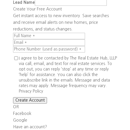
Lead Name
Create Your Free Account
Get instant access to new inventory. Save searches
and receive email alerts on new homes, price
reductions, and status changes.
I agree to be contacted by The Real Estate Hub, LLLP
via call, email, and text for real estate services. To
opt out, you can reply ‘stop’ at any time or reply
‘help’ for assistance. You can also click the
unsubscribe link in the emails. Message and data
rates may apply. Message frequency may vary.
Privacy Policy
Create Account
OR
Facebook
Google
Have an account?