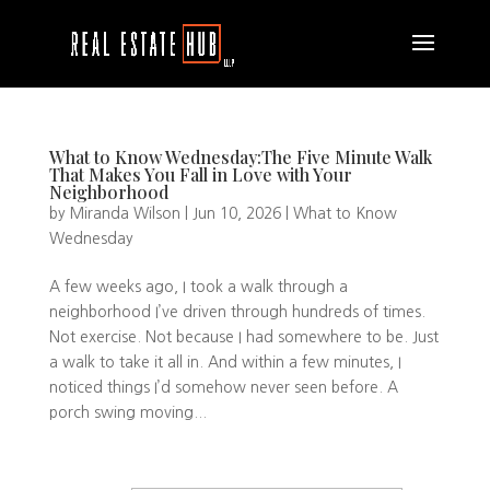
What to Know Wednesday:The Five Minute Walk
That Makes You Fall in Love with Your
Neighborhood
by
Miranda Wilson
|
Jun 10, 2026
|
What to Know
Wednesday
A few weeks ago, I took a walk through a
neighborhood I’ve driven through hundreds of times.
Not exercise. Not because I had somewhere to be. Just
a walk to take it all in. And within a few minutes, I
noticed things I’d somehow never seen before. A
porch swing moving...