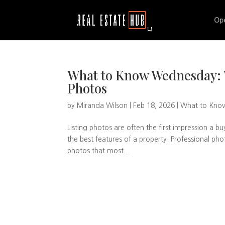
Op
What to Know Wednesday: W
Photos
by
Miranda Wilson
|
Feb 18, 2026
|
What to Kno
Listing photos are often the first impression a b
the best features of a property. Professional phot
photos that most...