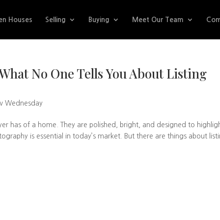
en Houses
Selling
Buying
Meet Our Team
Com
hat No One Tells You About Listing
w Wednesday
uyer has of a home. They are polished, bright, and designed to highlig
ography is essential in today’s market. But there are things about list