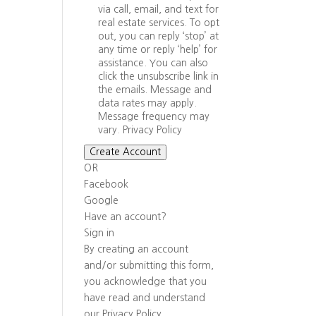
via call, email, and text for
real estate services. To opt
out, you can reply ‘stop’ at
any time or reply ‘help’ for
assistance. You can also
click the unsubscribe link in
the emails. Message and
data rates may apply.
Message frequency may
vary.
Privacy Policy
Create Account
OR
Facebook
Google
Have an account?
Sign in
By creating an account
and/or submitting this form,
you
acknowledge that you
have read and understand
our
Privacy Policy
.