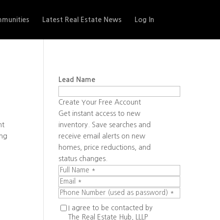
munities
Latest Real Estate News
Log In
Lead Name
Create Your Free Account
Get instant access to new
ht
inventory. Save searches and
ing
receive email alerts on new
homes, price reductions, and
status changes.
I agree to be contacted by
The Real Estate Hub, LLLP