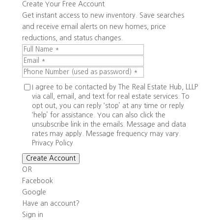
Create Your Free Account
Get instant access to new inventory. Save searches
and receive email alerts on new homes, price
reductions, and status changes.
I agree to be contacted by The Real Estate Hub, LLLP
via call, email, and text for real estate services. To
opt out, you can reply ‘stop’ at any time or reply
‘help’ for assistance. You can also click the
unsubscribe link in the emails. Message and data
rates may apply. Message frequency may vary.
Privacy Policy
Create Account
OR
Facebook
Google
Have an account?
Sign in