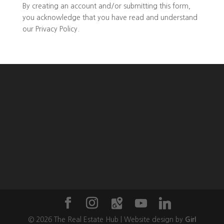
By creating an account and/or submitting this form,
you
acknowledge that you have read and understand
our
Privacy Policy
.
©
2026
The Real Estate Hub | Website design by
Girl