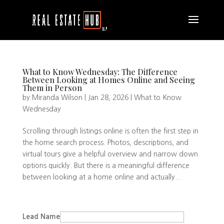
What to Know Wednesday: The Difference
Between Looking at Homes Online and Seeing
Them in Person
by
Miranda Wilson
|
Jan 28, 2026
|
What to Know
Wednesday
Scrolling through listings online is often the first step in
the home search process. Photos, descriptions, and
virtual tours give a helpful overview and narrow down
options quickly. But there is a meaningful difference
between looking at a home online and actually...
Lead Name