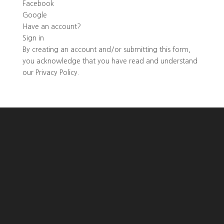
Facebook
Google
Have an account?
Sign in
By creating an account and/or submitting this form,
you
acknowledge that you have read and understand
our
Privacy Policy
.