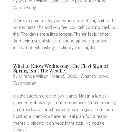
by
Miranda Wilson
|
Apr 1, 2026
|
What to Know
Wednesday
There’s a point every year where something shifts. The
winter haze lifts and you feel yourself coming back to
life. The days are a little longer. The air feels lighter.
And being social starts to sound appealing again
instead of exhausting. It’s finally exciting to...
What to Know Wednesday: The First Sign of
Spring Isn’t The Weather
by
Miranda Wilson
|
Mar 25, 2026
|
What to Know
Wednesday
It’s the sudden urge to buy plants. Not in a logical,
planned out way. Just out of nowhere. You’re running
an errand and somehow end up in a garden section
holding a plant you have no real plan for, already
mentally placing it on your front step like you’ve
always...