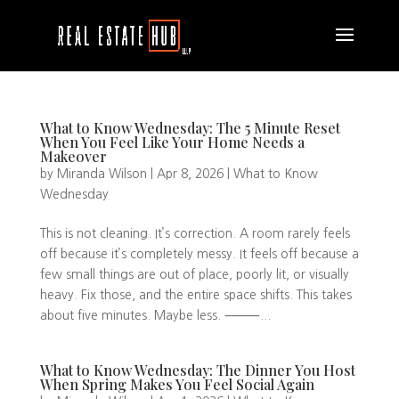
What to Know Wednesday: The 5 Minute Reset
When You Feel Like Your Home Needs a
Makeover
by
Miranda Wilson
|
Apr 8, 2026
|
What to Know
Wednesday
This is not cleaning. It’s correction. A room rarely feels
off because it’s completely messy. It feels off because a
few small things are out of place, poorly lit, or visually
heavy. Fix those, and the entire space shifts. This takes
about five minutes. Maybe less. ⸻...
What to Know Wednesday: The Dinner You Host
When Spring Makes You Feel Social Again