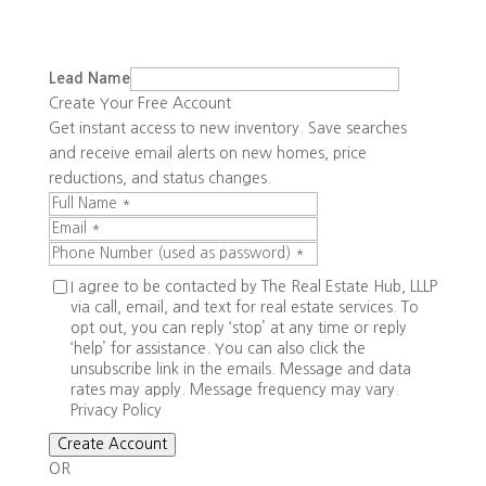
Lead Name
Create Your Free Account
Get instant access to new inventory. Save searches
and receive email alerts on new homes, price
reductions, and status changes.
I agree to be contacted by The Real Estate Hub, LLLP
via call, email, and text for real estate services. To
opt out, you can reply ‘stop’ at any time or reply
‘help’ for assistance. You can also click the
unsubscribe link in the emails. Message and data
rates may apply. Message frequency may vary.
Privacy Policy
Create Account
OR