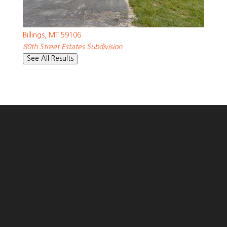
SQFT
539 Zebra Street
Billings
,
MT
59106
80th Street Estates
Subdivision
See All Results