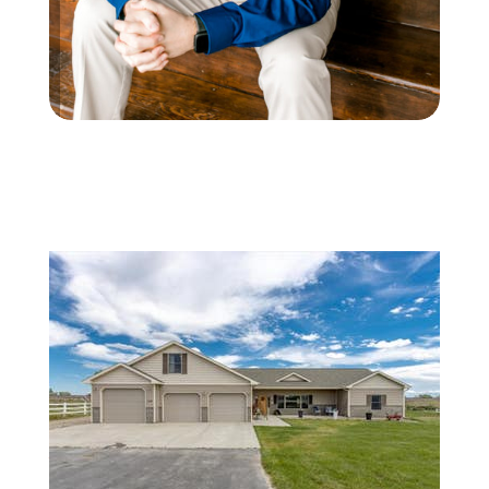
Featured
1
/
28
$530,000
Single Family Residence
For Sale
Active
4
BEDS
2
TOTAL BATHS
2,454