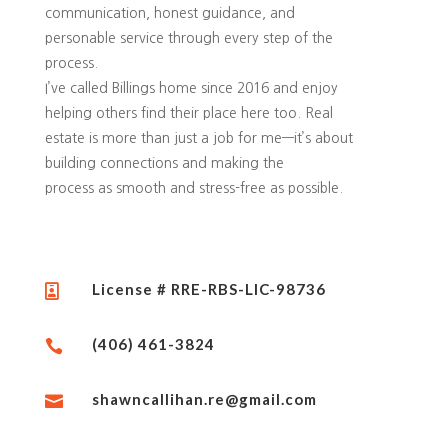
communication, honest guidance, and
personable service through every step of the
process.
I’ve called Billings home since 2016 and enjoy
helping others find their place here too. Real
estate is more than just a job for me—it’s about
building connections and making the
process as smooth and stress-free as possible.
License # RRE-RBS-LIC-98736

(406) 461-3824

shawncallihan.re@gmail.com
