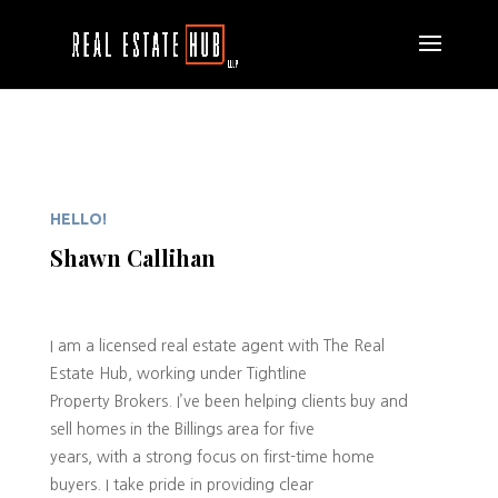
HELLO!
Shawn Callihan
I am a licensed real estate agent with The Real
Estate Hub, working under Tightline
Property Brokers. I’ve been helping clients buy and
sell homes in the Billings area for five
years, with a strong focus on first-time home
buyers. I take pride in providing clear