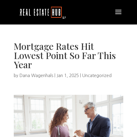
Mortgage Rates Hit
Lowest Point So Far This
Year
by
Dana Wagenhals
|
Jan 1, 2025
|
Uncategorized