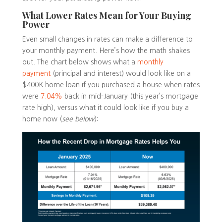
What Lower Rates Mean for Your Buying
Power
Even small changes in rates can make a difference to
your monthly payment. Here’s how the math shakes
out. The chart below shows what a
monthly
payment
(principal and interest) would look like on a
$400K home loan if you purchased a house when rates
were
7.04%
back in mid-January (this year’s mortgage
rate high), versus what it could look like if you buy a
home now (
see below
):