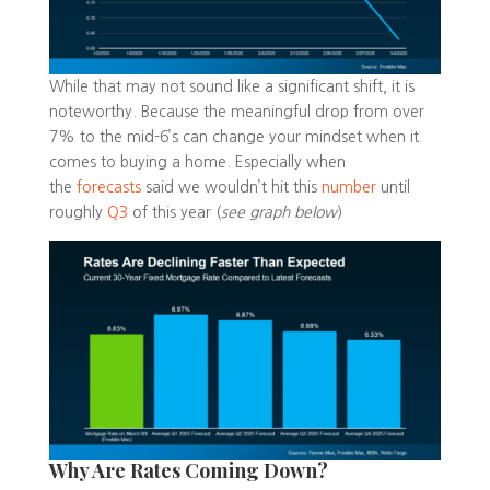
While that may not sound like a significant shift, it is
noteworthy. Because the meaningful drop from over
7% to the mid-6’s can change your mindset when it
comes to buying a home. Especially when
the
forecasts
said we wouldn’t hit this
number
until
roughly
Q3
of this year (
see graph below
)
Why Are Rates Coming Down?