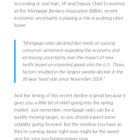
According to Joel Kan, VP and Deputy Chief Economist
at the
Mortgage Bankers Association
(MBA), recent
economic uncertainty is playing a role in pushing rates
lower:
“Mortgage rates declined last week on souring
consumer sentiment regarding the economy and
increasing uncertainty over the impact of new
tariffs levied on imported goods into the U.S. Those
factors resulted in the largest weekly decline in the
30-year fixed rate since November 2024.”
And the timing of this recent decline is great because it
gives you a little bit of relief going into the spring
market. Just remember, mortgage rates can be a
quickly moving target, so you should expect some
volatility going forward. But the window you have as
they’re coming down right now might be the sweet
spot for your purchasing power now.