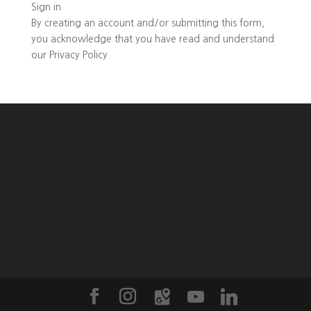
Sign in
By creating an account and/or submitting this form,
you
acknowledge that you have read and understand
our
Privacy Policy
.