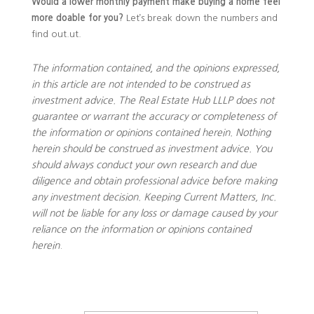
Would a lower monthly payment make buying a home feel
more doable for you?
Let’s break down the numbers and
find out.ut.
The information contained, and the opinions expressed,
in this article are not intended to be construed as
investment advice. The Real Estate Hub LLLP does not
guarantee or warrant the accuracy or completeness of
the information or opinions contained herein. Nothing
herein should be construed as investment advice. You
should always conduct your own research and due
diligence and obtain professional advice before making
any investment decision. Keeping Current Matters, Inc.
will not be liable for any loss or damage caused by your
reliance on the information or opinions contained
herein
.