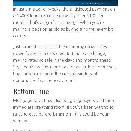
In just a matter of weeks, the anticipated payment on
a $400K loan has come down by over $100 per
month. That’s a significant savings. When you’re
making a decision as big as buying a home, every bit
counts.
Just remember, shifts in the economy drove rates
down faster than expected. But that can change,
making rates volatile in the days and months ahead.
So, if you’re waiting for rates to fall further before you
buy, think hard about the current window of
opportunity if you’re ready to act.
Bottom Line
Mortgage rates have dipped, giving buyers a bit more
immediate breathing room. If you’ve been waiting for
rates to ease before jumping in, this could be your
window.