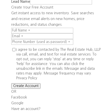
Lead Name
Create Your Free Account
Get instant access to new inventory. Save searches
and receive email alerts on new homes, price
reductions, and status changes.
I agree to be contacted by The Real Estate Hub, LLLP
via call, email, and text for real estate services. To
opt out, you can reply ‘stop’ at any time or reply
‘help’ for assistance. You can also click the
unsubscribe link in the emails. Message and data
rates may apply. Message frequency may vary.
Privacy Policy
Create Account
OR
Facebook
Google
Have an account?