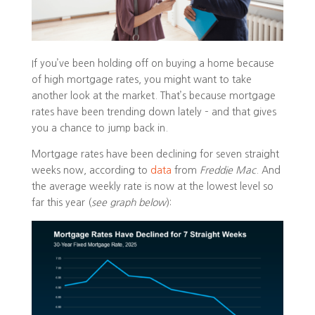
If you’ve been holding off on buying a home because
of high mortgage rates, you might want to take
another look at the market. That’s because mortgage
rates have been trending down lately – and that gives
you a chance to jump back in.
Mortgage rates have been declining for seven straight
weeks now, according to
data
from
Freddie Mac
. And
the average weekly rate is now at the lowest level so
far this year (
see graph below
):