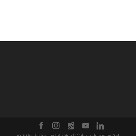
©
2026
The Real Estate Hub | Website design by
Girl