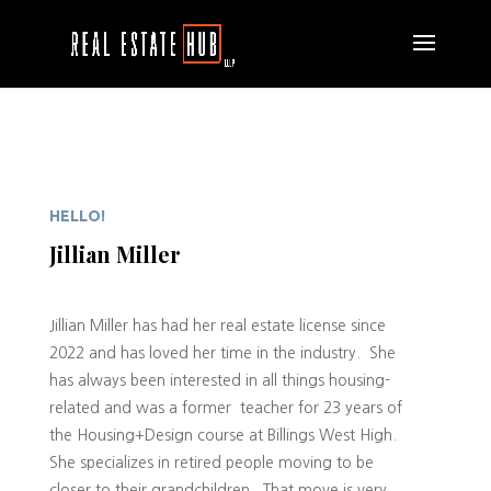
HELLO!
Jillian Miller
Jillian Miller has had her real estate license since
2022 and has loved her time in the industry. She
has always been interested in all things housing-
related and was a former teacher for 23 years of
the Housing+Design course at Billings West High.
She specializes in retired people moving to be
closer to their grandchildren. That move is very