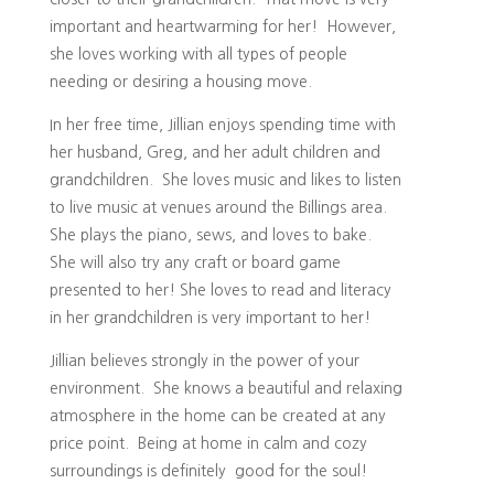
important and heartwarming for her! However,
she loves working with all types of people
needing or desiring a housing move.
In her free time, Jillian enjoys spending time with
her husband, Greg, and her adult children and
grandchildren. She loves music and likes to listen
to live music at venues around the Billings area.
She plays the piano, sews, and loves to bake.
She will also try any craft or board game
presented to her! She loves to read and literacy
in her grandchildren is very important to her!
Jillian believes strongly in the power of your
environment. She knows a beautiful and relaxing
atmosphere in the home can be created at any
price point. Being at home in calm and cozy
surroundings is definitely good for the soul!