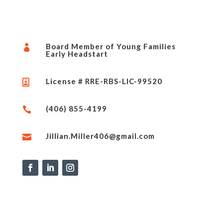
Board Member of Young Families

Early Headstart
License # RRE-RBS-LIC-99520

(406) 855-4199

Jillian.Miller406@gmail.com
