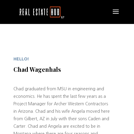
HELLO!
Chad Wagenhals
Chad graduated from MSU in engineering and
economics. He has spent the last few years as a
Project Manager for Archer Western Contractors
in Arizona. Chad and his wife Angela moved here
from Gilbert, AZ in July with their sons Caden and
Carter. Chad and Angela are excited to be in
Montana where there are four seasons and