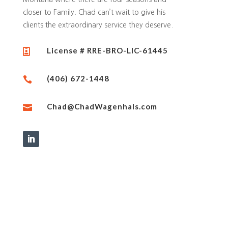
closer to Family. Chad can’t wait to give his
clients the extraordinary service they deserve.
License # RRE-BRO-LIC-61445

(406) 672-1448

Chad@ChadWagenhals.com
